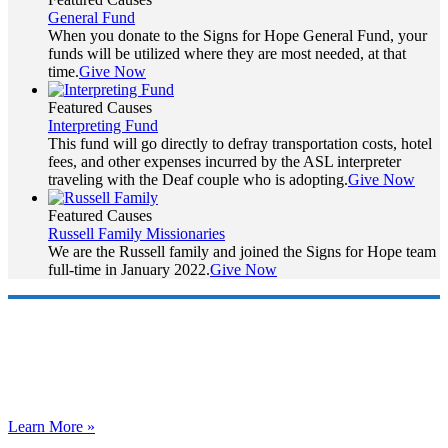
General Fund
When you donate to the Signs for Hope General Fund, your
funds will be utilized where they are most needed, at that
time.
Give Now
Featured Causes
Interpreting Fund
This fund will go directly to defray transportation costs, hotel
fees, and other expenses incurred by the ASL interpreter
traveling with the Deaf couple who is adopting.
Give Now
Featured Causes
Russell Family Missionaries
We are the Russell family and joined the Signs for Hope team
full-time in January 2022.
Give Now
Who are we?
Signs for Hope exists to share the Hope of Christ by facilitating
care for deaf orphans around the world.
Learn More »