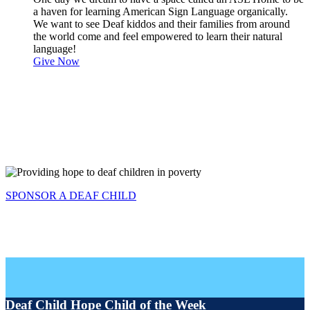
a haven for learning American Sign Language organically.
We want to see Deaf kiddos and their families from around
the world come and feel empowered to learn their natural
language!
Give Now
SPONSOR A DEAF CHILD
Deaf Child Hope Child of the Week