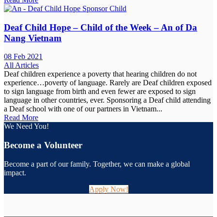
Deaf Child Hope – Child of the Week – An of Da
Nang Vietnam
08 Feb 2021
All Articles
Deaf children experience a poverty that hearing children do not
experience…poverty of language. Rarely are Deaf children exposed
to sign language from birth and even fewer are exposed to sign
language in other countries, ever. Sponsoring a Deaf child attending
a Deaf school with one of our partners in Vietnam...
Read More
We Need You!
Become a Volunteer
Become a part of our family. Together, we can make a global
impact.
Apply Now!