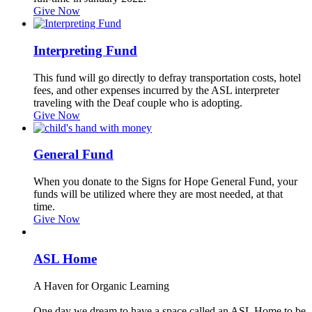
Give Now
Interpreting Fund
This fund will go directly to defray transportation costs, hotel
fees, and other expenses incurred by the ASL interpreter
traveling with the Deaf couple who is adopting.
Give Now
General Fund
When you donate to the Signs for Hope General Fund, your
funds will be utilized where they are most needed, at that
time.
Give Now
ASL Home
A Haven for Organic Learning
One day we dream to have a space called an ASL Home to be