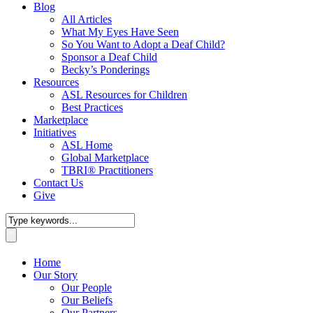
Blog
All Articles
What My Eyes Have Seen
So You Want to Adopt a Deaf Child?
Sponsor a Deaf Child
Becky’s Ponderings
Resources
ASL Resources for Children
Best Practices
Marketplace
Initiatives
ASL Home
Global Marketplace
TBRI® Practitioners
Contact Us
Give
Home
Our Story
Our People
Our Beliefs
Our Partners