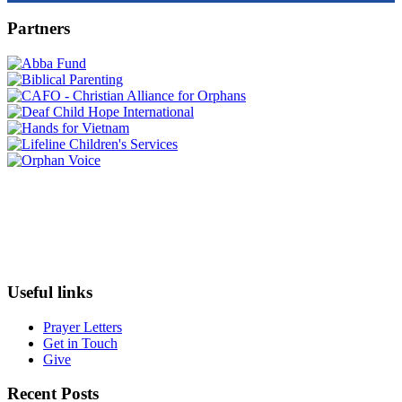
Partners
Useful links
Prayer Letters
Get in Touch
Give
Recent Posts