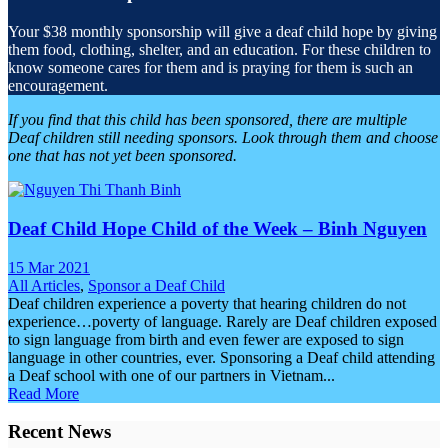
Your $38 monthly sponsorship will give a deaf child hope by giving
them food, clothing, shelter, and an education. For these children to
know someone cares for them and is praying for them is such an
encouragement.
If you find that this child has been sponsored, there are multiple
Deaf children still needing sponsors. Look through them and choose
one that has not yet been sponsored.
Deaf Child Hope Child of the Week – Binh Nguyen
15 Mar 2021
All Articles
,
Sponsor a Deaf Child
Deaf children experience a poverty that hearing children do not
experience…poverty of language. Rarely are Deaf children exposed
to sign language from birth and even fewer are exposed to sign
language in other countries, ever. Sponsoring a Deaf child attending
a Deaf school with one of our partners in Vietnam...
Read More
Recent News