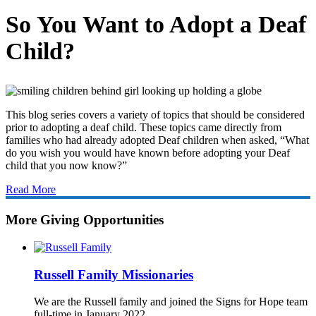
So You Want to Adopt a Deaf
Child?
This blog series covers a variety of topics that should be considered
prior to adopting a deaf child. These topics came directly from
families who had already adopted Deaf children when asked, “What
do you wish you would have known before adopting your Deaf
child that you now know?”
Read More
More Giving Opportunities
Russell Family Missionaries
We are the Russell family and joined the Signs for Hope team
full-time in January 2022.