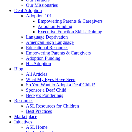
Our Missionaries
Deaf Adoption
Adoption 101
Empowering Parents & Caregivers
Adoption Funding
Executive Function Skills Training
Language Deprivation
American Sign Language
Educational Resources
Empowering Parents & Caregivers
Adoption Funding
His Adoption
Blog
All Articles
What My Eyes Have Seen
So You Want to Adopt a Deaf Child?
Sponsor a Deaf Child
Becky’s Ponderings
Resources
ASL Resources for Children
Best Practices
Marketplace
Initiatives
ASL Home