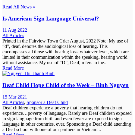
Read All News »
Is American Sign Language Universal?
11 Aug 2022
All Articles
Printed in the Fairview Town Crier August, 2022 Note: My use of
“d”, deaf, denotes the audiological loss of hearing. This
encompasses all those with hearing loss, whatever level, which are
limited in their communication within the speaking, hearing world
without assistance. My use of “D”, Deaf, refers to the...
Read More
Deaf Child Hope Child of the Week – Binh Nguyen
15 Mar 2021
All Articles
,
Sponsor a Deaf Child
Deaf children experience a poverty that hearing children do not
experience…poverty of language. Rarely are Deaf children exposed
to sign language from birth and even fewer are exposed to sign
language in other countries, ever. Sponsoring a Deaf child attending
a Deaf school with one of our partners in Vietnam...
Read More