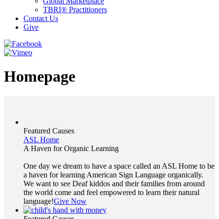
Global Marketplace
TBRI® Practitioners
Contact Us
Give
Homepage
Featured Causes
ASL Home
A Haven for Organic Learning
One day we dream to have a space called an ASL Home to be
a haven for learning American Sign Language organically.
We want to see Deaf kiddos and their families from around
the world come and feel empowered to learn their natural
language!
Give Now
Featured Causes