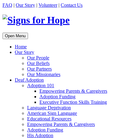
FAQ
|
Our Story
|
Volunteer
|
Contact Us
Open Menu
Home
Our Story
Our People
Our Beliefs
Our Partners
Our Missionaries
Deaf Adoption
Adoption 101
Empowering Parents & Caregivers
Adoption Funding
Executive Function Skills Training
Language Deprivation
American Sign Language
Educational Resources
Empowering Parents & Caregivers
Adoption Funding
His Adoption