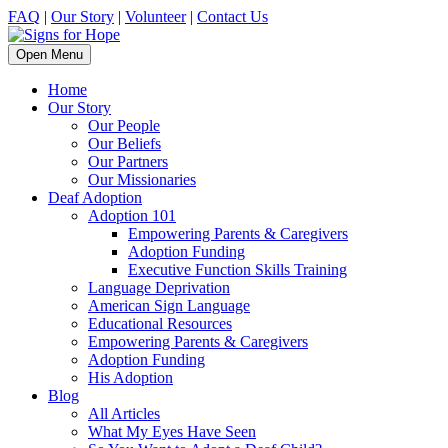
FAQ
|
Our Story
|
Volunteer
|
Contact Us
Open Menu
Home
Our Story
Our People
Our Beliefs
Our Partners
Our Missionaries
Deaf Adoption
Adoption 101
Empowering Parents & Caregivers
Adoption Funding
Executive Function Skills Training
Language Deprivation
American Sign Language
Educational Resources
Empowering Parents & Caregivers
Adoption Funding
His Adoption
Blog
All Articles
What My Eyes Have Seen