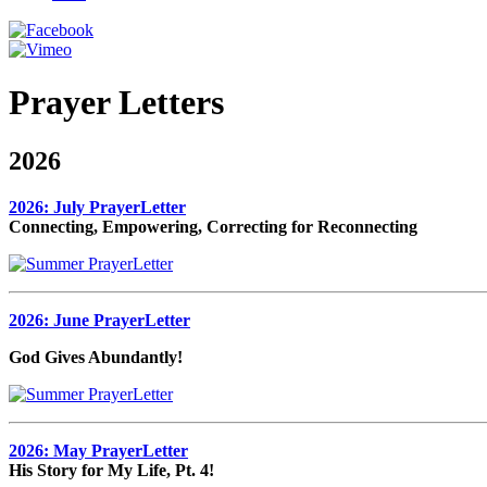
Prayer Letters
2026
2026: July PrayerLetter
Connecting, Empowering, Correcting for Reconnecting
2026: June PrayerLetter
God Gives Abundantly!
2026: May PrayerLetter
His Story for My Life, Pt. 4!