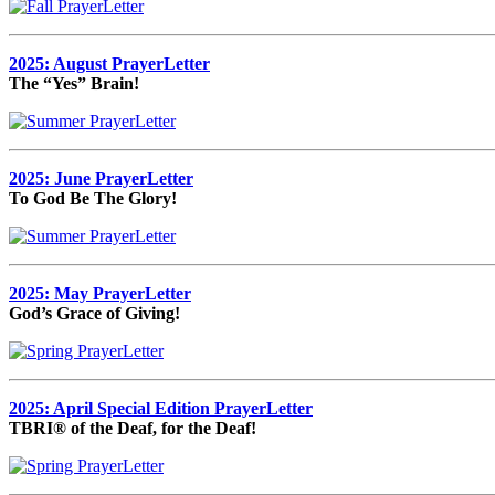
2025: August PrayerLetter
The “Yes” Brain!
2025: June PrayerLetter
To God Be The Glory!
2025: May PrayerLetter
God’s Grace of Giving!
2025: April Special Edition PrayerLetter
TBRI® of the Deaf, for the Deaf!