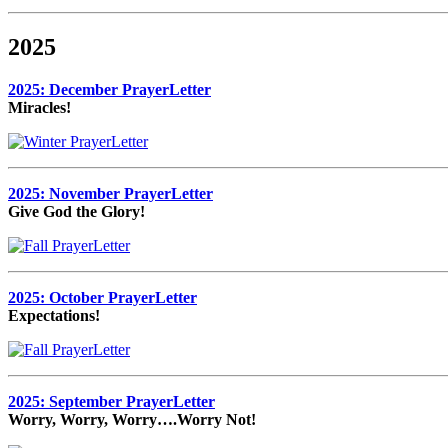
2025
2025: December PrayerLetter
Miracles!
2025: November PrayerLetter
Give God the Glory!
2025: October PrayerLetter
Expectations!
2025: September PrayerLetter
Worry, Worry, Worry….Worry Not!