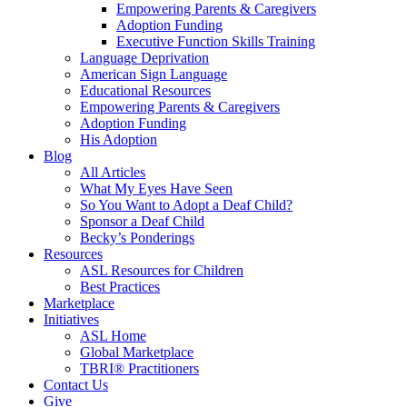
Empowering Parents & Caregivers
Adoption Funding
Executive Function Skills Training
Language Deprivation
American Sign Language
Educational Resources
Empowering Parents & Caregivers
Adoption Funding
His Adoption
Blog
All Articles
What My Eyes Have Seen
So You Want to Adopt a Deaf Child?
Sponsor a Deaf Child
Becky’s Ponderings
Resources
ASL Resources for Children
Best Practices
Marketplace
Initiatives
ASL Home
Global Marketplace
TBRI® Practitioners
Contact Us
Give