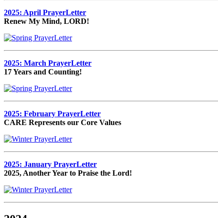
2025: April PrayerLetter
Renew My Mind, LORD!
2025: March PrayerLetter
17 Years and Counting!
2025: February PrayerLetter
CARE Represents our Core Values
2025: January PrayerLetter
2025, Another Year to Praise the Lord!