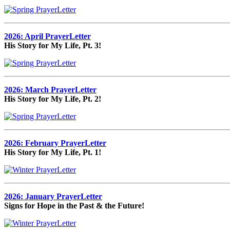
2026: April PrayerLetter
His Story for My Life, Pt. 3!
2026: March PrayerLetter
His Story for My Life, Pt. 2!
2026: February PrayerLetter
His Story for My Life, Pt. 1!
2026: January PrayerLetter
Signs for Hope in the Past & the Future!