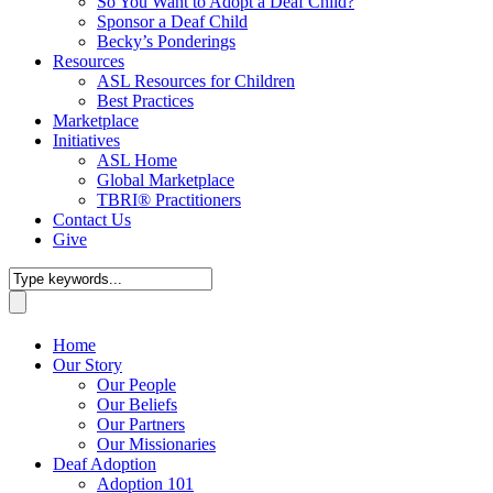
So You Want to Adopt a Deaf Child?
Sponsor a Deaf Child
Becky’s Ponderings
Resources
ASL Resources for Children
Best Practices
Marketplace
Initiatives
ASL Home
Global Marketplace
TBRI® Practitioners
Contact Us
Give
Home
Our Story
Our People
Our Beliefs
Our Partners
Our Missionaries
Deaf Adoption
Adoption 101